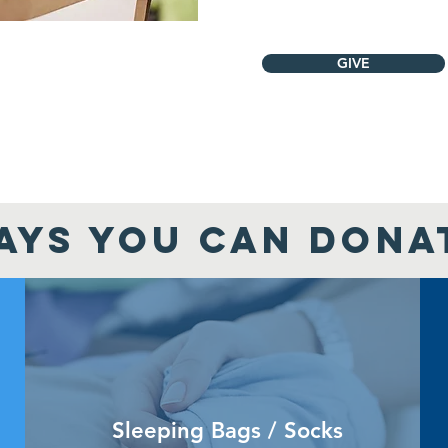
GIVE
AYS YOU CAN DONA
Sleeping Bags / Socks