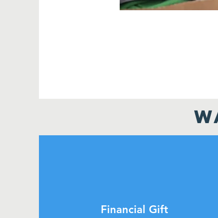
W
Financial Gift