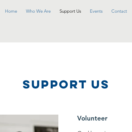
Home
Who We Are
Support Us
Events
Contact
SUPPOrT US
Volunteer