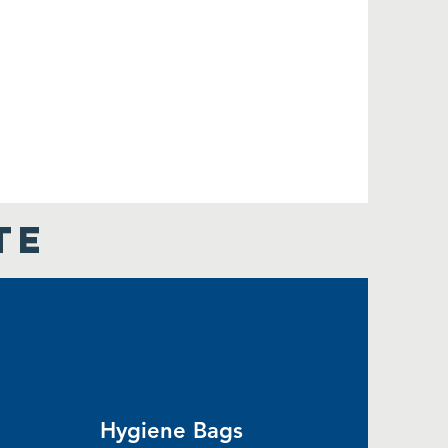
TE
Hygiene Bags