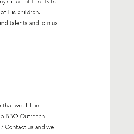
y different talents to
of His children.
nd talents and join us
h that would be
ng a BBQ Outreach
s? Contact us and we