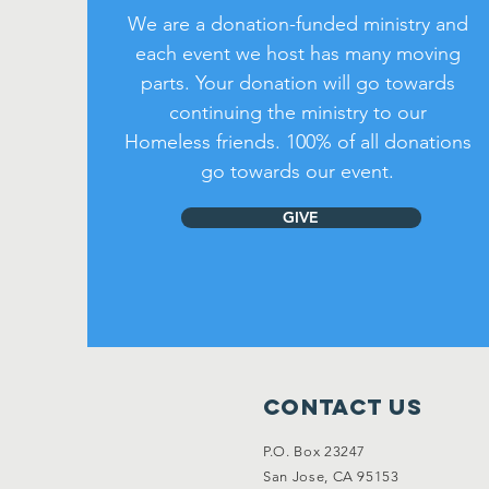
We are a donation-funded ministry and
each event we host has many moving
parts. Your donation will go towards
continuing the ministry to our
Homeless friends. 100% of all donations
go towards our event.
GIVE
Contact Us
P.O. Box 23247
San Jose, CA 95153