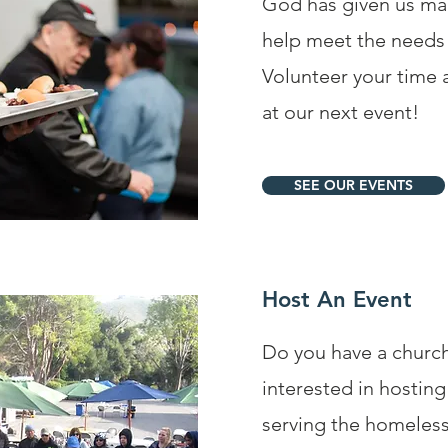
God has given us man
help meet the needs 
Volunteer your time a
at our next event!
SEE OUR EVENTS
Host An Event
Do you have a churc
interested in hosti
serving the homeles