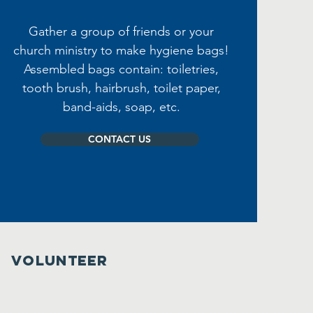
Gather a group of friends or your
church ministry to make hygiene bags!
Assembled bags contain: toiletries,
tooth brush, hairbrush, toilet paper,
band-aids, soap, etc.
CONTACT US
VOLUNTEER