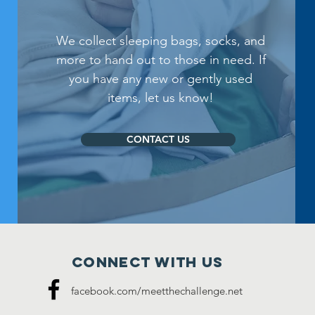
We collect sleeping bags, socks, and
more to hand out to those in need. If
you have any new or gently used
items, let us know!
CONTACT US
Connect with us
facebook.com/meetthechallenge.net