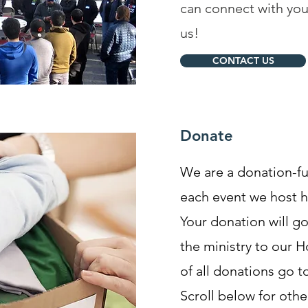
can connect with you
us!
CONTACT US
Donate
We are a donation-f
each event we host 
Your donation will g
the ministry to our 
of all donations go t
Scroll below for oth