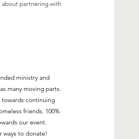
 about partnering with
unded ministry and
has many moving parts.
o towards continuing
Homeless friends. 100%
owards our event.
er ways to donate!