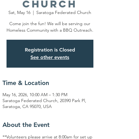
Church
Sat, May 16
  |  
Saratoga Federated Church
Come join the fun! We will be serving our
Homeless Community with a BBQ Outreach.
Registration is Closed
See other events
Time & Location
May 16, 2026, 10:00 AM – 1:30 PM
Saratoga Federated Church, 20390 Park Pl,
Saratoga, CA 95070, USA
About the Event
**Volunteers please arrive at 8:00am for set up 