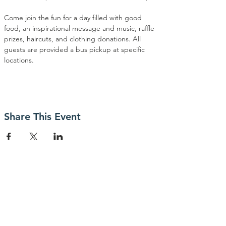
Come join the fun for a day filled with good 
food, an inspirational message and music, raffle 
prizes, haircuts, and clothing donations. All 
guests are provided a bus pickup at specific 
locations.
Share This Event
Contact Us
P.O. Box 23247
San Jose, CA 95153