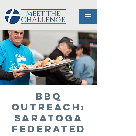
BBQ
OUTREACH:
Saratoga
Federated