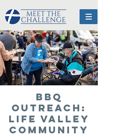
BBQ
OUTREACH:
Life Valley
Community