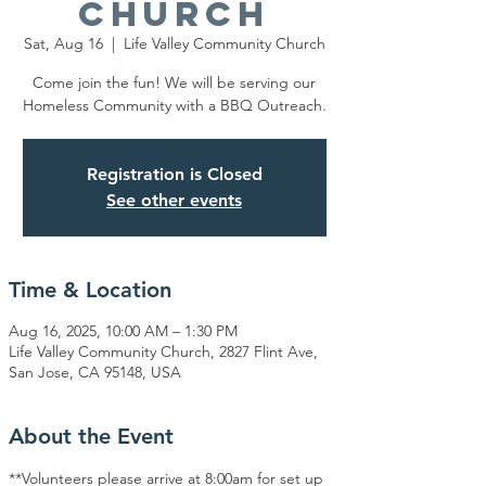
Church
Sat, Aug 16
  |  
Life Valley Community Church
Come join the fun! We will be serving our
Homeless Community with a BBQ Outreach.
Registration is Closed
See other events
Time & Location
Aug 16, 2025, 10:00 AM – 1:30 PM
Life Valley Community Church, 2827 Flint Ave,
San Jose, CA 95148, USA
About the Event
**Volunteers please arrive at 8:00am for set up 