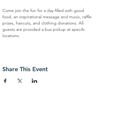
Come join the fun for a day filled with good 
food, an inspirational message and music, raffle 
prizes, haircuts, and clothing donations. All 
guests are provided a bus pickup at specifc 
locations.
Share This Event
Contact Us
P.O. Box 23247
San Jose, CA 95153