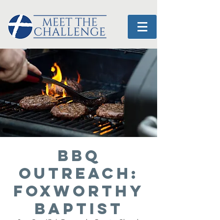
BBQ
OUTREACH:
Foxworthy
Baptist