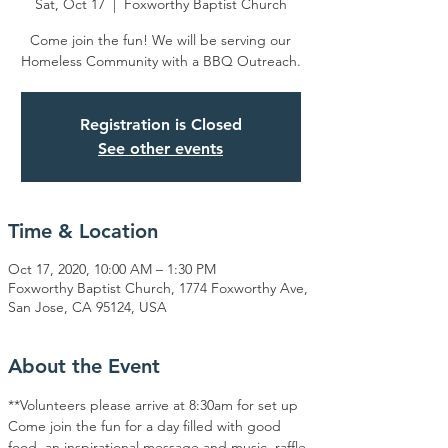
Sat, Oct 17
  |  
Foxworthy Baptist Church
Come join the fun! We will be serving our
Homeless Community with a BBQ Outreach.
Registration is Closed
See other events
Time & Location
Oct 17, 2020, 10:00 AM – 1:30 PM
Foxworthy Baptist Church, 1774 Foxworthy Ave,
San Jose, CA 95124, USA
About the Event
**Volunteers please arrive at 8:30am for set up
Come join the fun for a day filled with good 
food, an inspirational message and music, raffle 