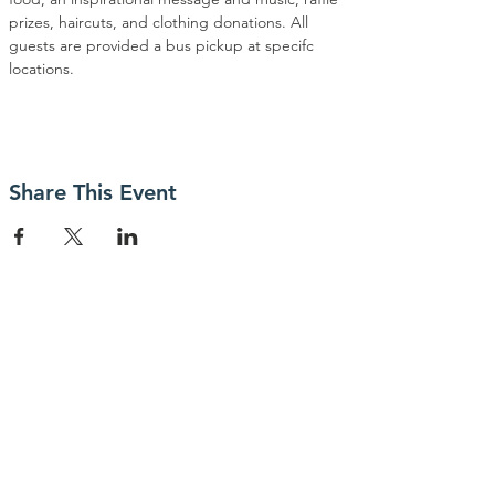
prizes, haircuts, and clothing donations. All 
guests are provided a bus pickup at specifc 
locations.
Share This Event
Contact Us
P.O. Box 23247
San Jose, CA 95153
Connect with us
facebook.com/meetthechallenge.net