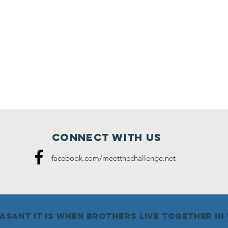
Connect with us
facebook.com/meetthechallenge.net
sant it is when brothers live together in u