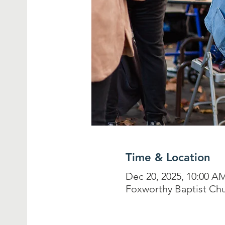
Time & Location
Dec 20, 2025, 10:00 A
Foxworthy Baptist Chu