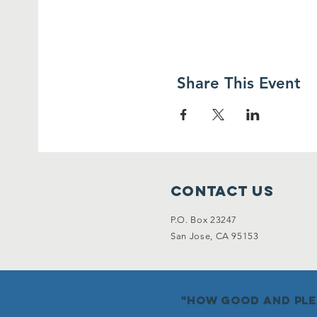
Share This Event
Contact Us
P.O. Box 23247
San Jose, CA 95153
"how good and plea