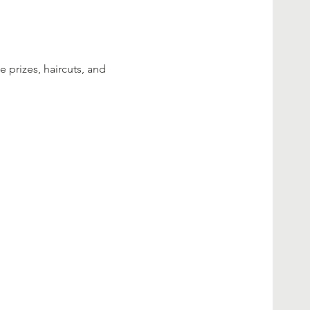
 prizes, haircuts, and 