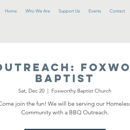
Home
Who We Are
Support Us
Events
Contact
OUTREACH: Foxw
Baptist
Sat, Dec 20
  |  
Foxworthy Baptist Church
Come join the fun! We will be serving our Homeles
Community with a BBQ Outreach.