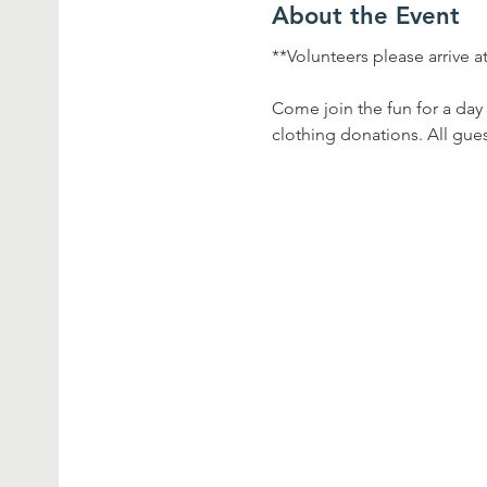
About the Event
**Volunteers please arrive a
Come join the fun for a day 
clothing donations. All gues