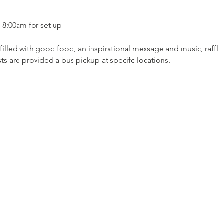
t 8:00am for set up 
filled with good food, an inspirational message and music, raffle
ts are provided a bus pickup at specifc locations.