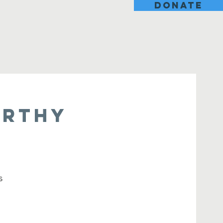
DONATE
orthy
s