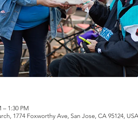
M – 1:30 PM
rch, 1774 Foxworthy Ave, San Jose, CA 95124, US