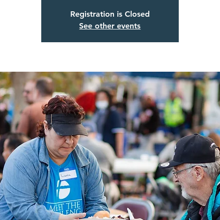
Registration is Closed
See other events