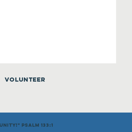
VOLUNTEER
nity!" psalm 133:1