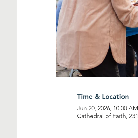
Time & Location
Jun 20, 2026, 10:00 A
Cathedral of Faith, 2