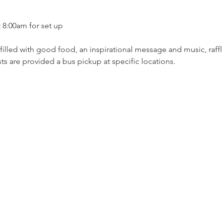
t 8:00am for set up 
filled with good food, an inspirational message and music, raffle
ts are provided a bus pickup at specific locations.