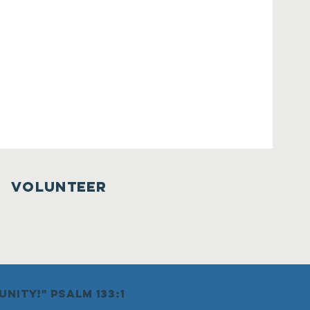
VOLUNTEER
nity!" psalm 133:1