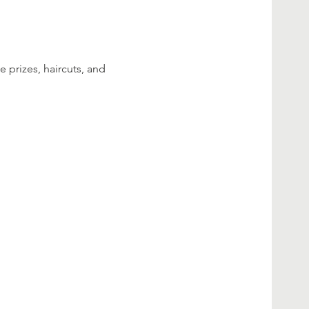
 prizes, haircuts, and 