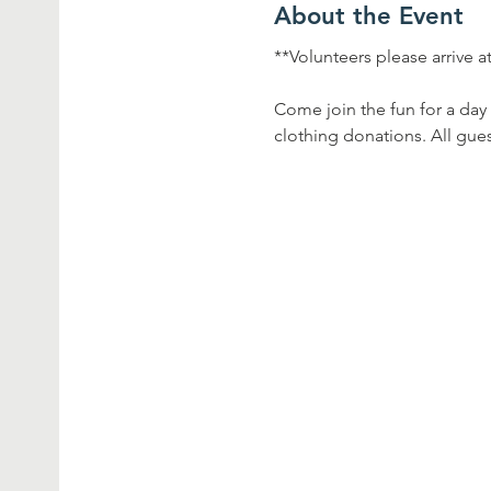
About the Event
**Volunteers please arrive a
Come join the fun for a day 
clothing donations. All gues