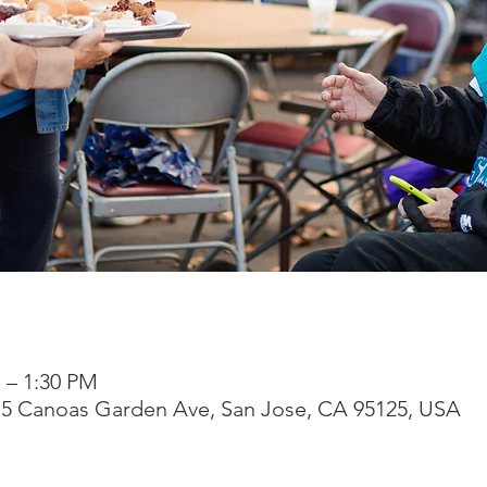
M – 1:30 PM
315 Canoas Garden Ave, San Jose, CA 95125, USA