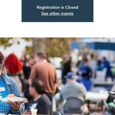
Registration is Closed
See other events