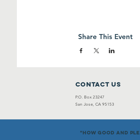
Share This Event
Contact Us
P.O. Box 23247
San Jose, CA 95153
"how good and plea