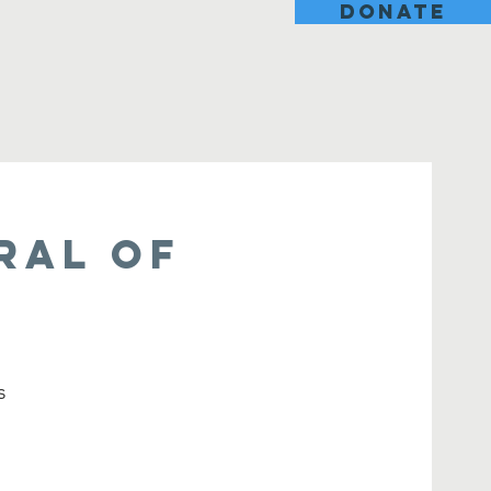
DONATE
ral of
s