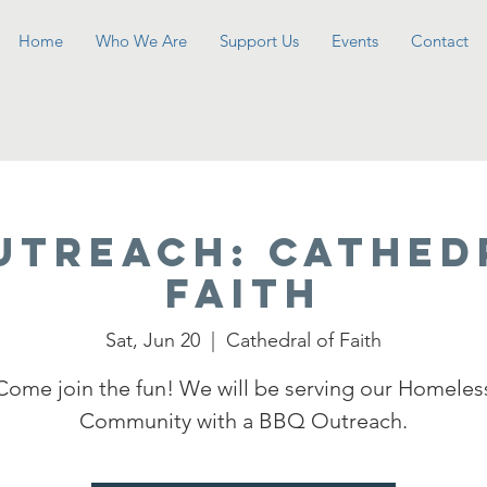
Home
Who We Are
Support Us
Events
Contact
UTREACH: Cathed
Faith
Sat, Jun 20
  |  
Cathedral of Faith
Come join the fun! We will be serving our Homeles
Community with a BBQ Outreach.