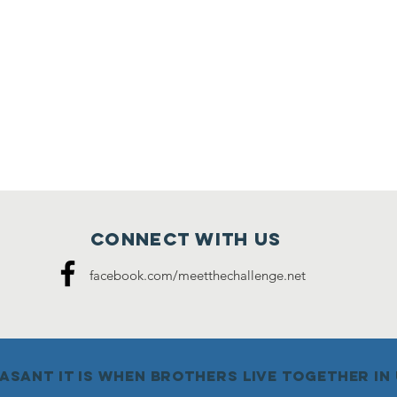
Connect with us
facebook.com/meetthechallenge.net
sant it is when brothers live together in u