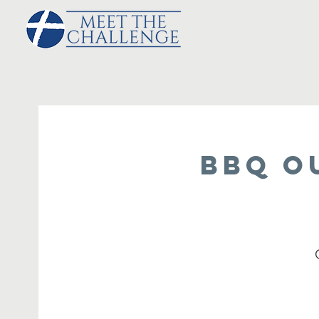
BBQ O